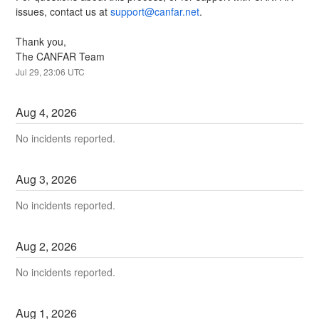
issues, contact us at 
support@canfar.net
.
Thank you,
The CANFAR Team
Jul
29
,
23:06
UTC
Aug
4
,
2026
No incidents reported.
Aug
3
,
2026
No incidents reported.
Aug
2
,
2026
No incidents reported.
Aug
1
,
2026