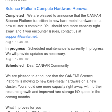
Science Platform Compute Hardware Renewal
Completed
-
We are pleased to announce that the CANFAR 
Science Platform transition to new bare-metal hardware on a 
new cluster is complete. You should see more capacity right 
away, and if you encounter issues, contact us at 
support@canfar.net
.
Aug
5
,
18:48
UTC
In progress
-
Scheduled maintenance is currently in progress. 
We will provide updates as necessary.
Aug
5
,
17:00
UTC
Scheduled
-
Dear CANFAR Community,
We are pleased to announce that the CANFAR Science 
Platform is moving to new bare-metal hardware on a new 
cluster. You should see more capacity right away, with further 
resource growth and improved /arc storage I/O speed in the 
coming months.
What improves for you