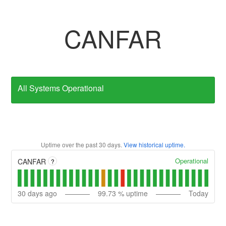
CANFAR
All Systems Operational
Uptime over the past
30
days.
View historical uptime.
Operational
CANFAR
?
30
days ago
99.73
% uptime
Today