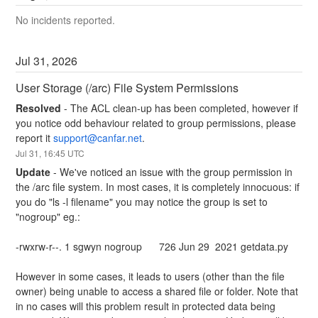
No incidents reported.
Jul
31
,
2026
User Storage (/arc) File System Permissions
Resolved
-
The ACL clean-up has been completed, however if 
you notice odd behaviour related to group permissions, please 
report it 
support@canfar.net
.
Jul
31
,
16:45
UTC
Update
-
We've noticed an issue with the group permission in 
the /arc file system. In most cases, it is completely innocuous: if 
you do "ls -l filename" you may notice the group is set to 
"nogroup" eg.:
-rwxrw-r--. 1 sgwyn nogroup      726 Jun 29  2021 getdata.py
However in some cases, it leads to users (other than the file 
owner) being unable to access a shared file or folder. Note that 
in no cases will this problem result in protected data being 