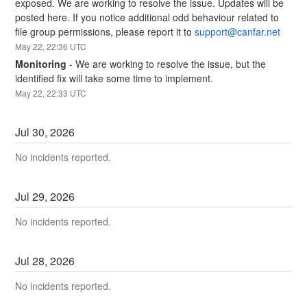
exposed. We are working to resolve the issue. Updates will be 
posted here. If you notice additional odd behaviour related to 
file group permissions, please report it to 
support@canfar.net
May
22
,
22:36
UTC
Monitoring
-
We are working to resolve the issue, but the 
identified fix will take some time to implement.
May
22
,
22:33
UTC
Jul
30
,
2026
No incidents reported.
Jul
29
,
2026
No incidents reported.
Jul
28
,
2026
No incidents reported.