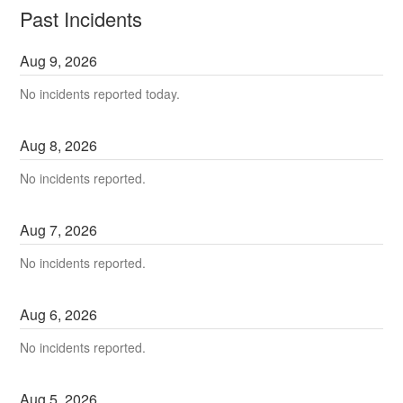
Past Incidents
Aug
9
,
2026
No incidents reported today.
Aug
8
,
2026
No incidents reported.
Aug
7
,
2026
No incidents reported.
Aug
6
,
2026
No incidents reported.
Aug
5
,
2026