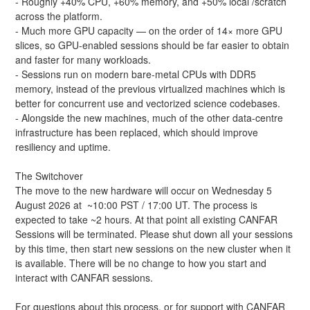
- Roughly +40% CPU, +60% memory, and +50% local /scratch 
across the platform.
- Much more GPU capacity — on the order of 14× more GPU 
slices, so GPU-enabled sessions should be far easier to obtain 
and faster for many workloads.
- Sessions run on modern bare-metal CPUs with DDR5 
memory, instead of the previous virtualized machines which is 
better for concurrent use and vectorized science codebases.
- Alongside the new machines, much of the other data-centre 
infrastructure has been replaced, which should improve 
resiliency and uptime.
The Switchover
The move to the new hardware will occur on Wednesday 5 
August 2026 at  ~10:00 PST / 17:00 UT. The process is 
expected to take ~2 hours. At that point all existing CANFAR 
Sessions will be terminated. Please shut down all your sessions 
by this time, then start new sessions on the new cluster when it 
is available. There will be no change to how you start and 
interact with CANFAR sessions.
For questions about this process, or for support with CANFAR 